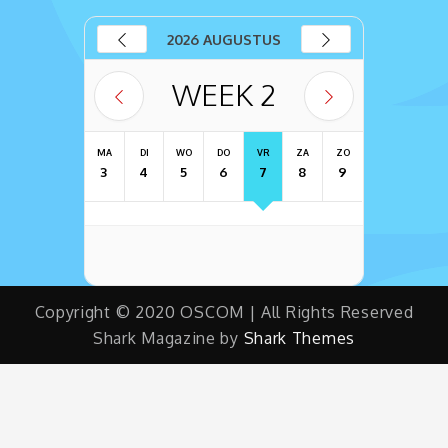
2026 AUGUSTUS
WEEK
2
MA
DI
WO
DO
VR
ZA
ZO
3
4
5
6
7
8
9
Copyright © 2020 OSCOM | All Rights Reserved
Shark Magazine by
Shark Themes